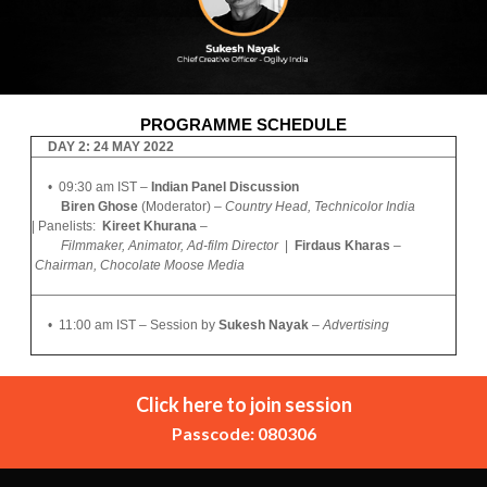
PROGRAMME SCHEDULE
DAY 2: 24 MAY 2022
• 09:30 am IST –
Indian Panel Discussion
Biren Ghose
(Moderator) –
Country Head, Technicolor India
|
Panelists:
Kireet Khurana
–
Filmmaker, Animator, Ad-film Director
|
Firdaus Kharas
–
Chairman,
Chocolate Moose Media
• 11:00 am IST – Session by
Sukesh Nayak
–
Advertising
Click here to join session
Passcode: 080306