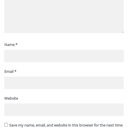
Name
*
Email
*
Website
Save my name, email, and website in this browser for the next time