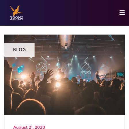
BLOG
August 21, 2020