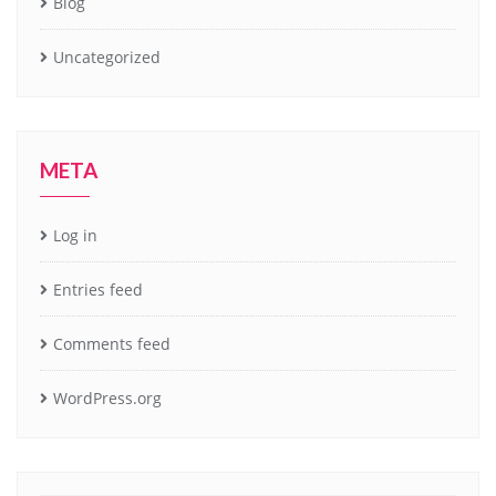
Blog
Uncategorized
META
Log in
Entries feed
Comments feed
WordPress.org