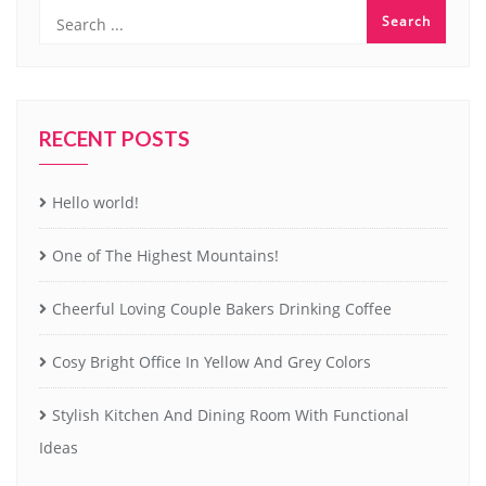
RECENT POSTS
Hello world!
One of The Highest Mountains!
Cheerful Loving Couple Bakers Drinking Coffee
Cosy Bright Office In Yellow And Grey Colors
Stylish Kitchen And Dining Room With Functional
Ideas