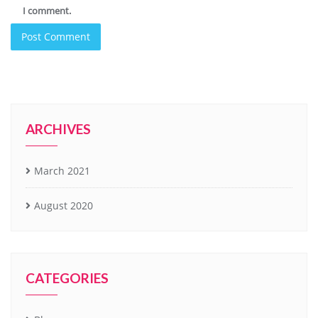
I comment.
ARCHIVES
March 2021
August 2020
CATEGORIES