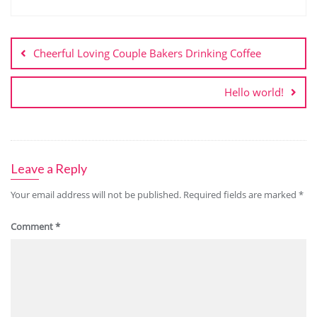
Cheerful Loving Couple Bakers Drinking Coffee
Hello world!
Leave a Reply
Your email address will not be published.
Required fields are marked
*
Comment
*