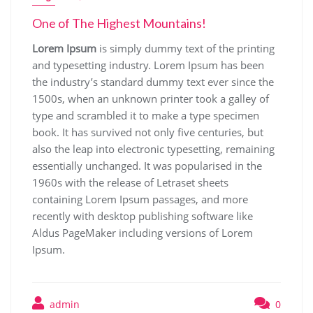
One of The Highest Mountains!
Lorem Ipsum
is simply dummy text of the printing
and typesetting industry. Lorem Ipsum has been
the industry’s standard dummy text ever since the
1500s, when an unknown printer took a galley of
type and scrambled it to make a type specimen
book. It has survived not only five centuries, but
also the leap into electronic typesetting, remaining
essentially unchanged. It was popularised in the
1960s with the release of Letraset sheets
containing Lorem Ipsum passages, and more
recently with desktop publishing software like
Aldus PageMaker including versions of Lorem
Ipsum.
admin
0